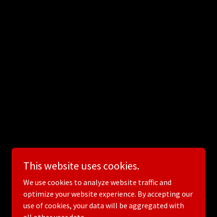
This website uses cookies.
We use cookies to analyze website traffic and
optimize your website experience. By accepting our
use of cookies, your data will be aggregated with