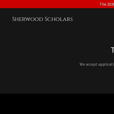
The 2026
Sherwood Scholars
We accept applicat