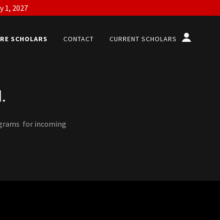
y 1, 2027
RE SCHOLARS
CONTACT
CURRENT SCHOLARS
.
ograms for incoming