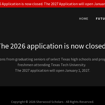
 Application is now closed. The 2027 Application will open Januar
HOME
FUTU
The 2026 application is now closed
ions from graduating seniors of select Texas high schools and pr
freshmen attending Texas Tech University.
The 2027 application will open January 1, 2027.
Copyright © 2026 Sherwood Scholars - All Rights Reserved.