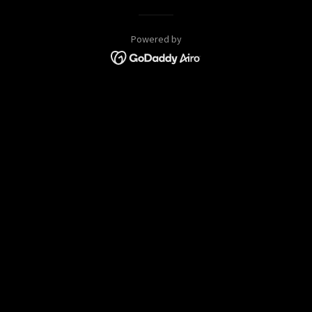
Powered by